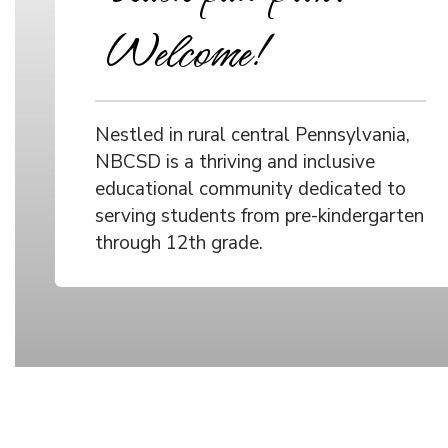
Welcome!
Nestled in rural central Pennsylvania,
NBCSD is a thriving and inclusive
educational community dedicated to
serving students from pre-kindergarten
through 12th grade.