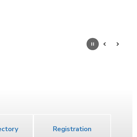
Pause
Previous
Next
High School
ectory
Registration