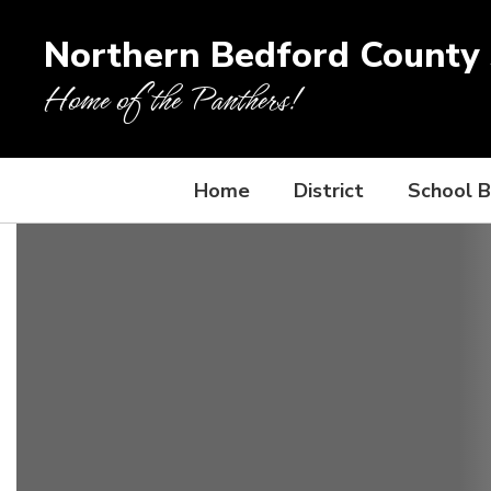
Skip
to
Northern Bedford County S
main
content
Home of the Panthers!
Home
District
School 
Homepage