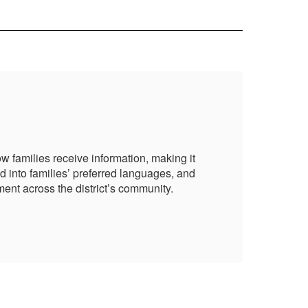
Pa
 families receive information, making it
NBC
d into families’ preferred languages, and
mor
ent across the district’s community.