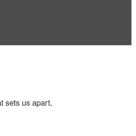
t sets us apart.