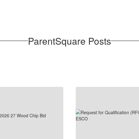
ParentSquare Posts