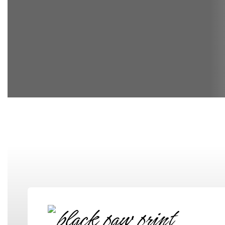
Elementary School