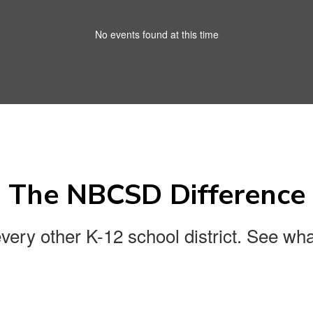
No events found at this time
The NBCSD Difference
every other K-12 school district. See wha