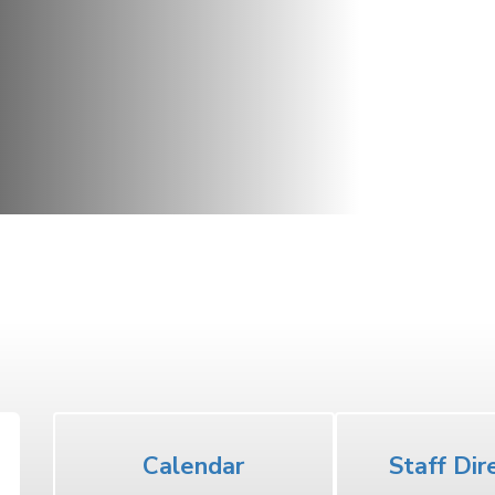
Middle School
Calendar
Staff Dir