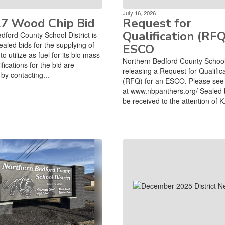
July 16, 2026
27 Wood Chip Bid
Request for
Qualification (RFQ
dford County School District is
ealed bids for the supplying of
ESCO
o utilize as fuel for its bio mass
Northern Bedford County School D
ifications for the bid are
releasing a Request for Qualific
by contacting...
(RFQ) for an ESCO. Please see 
at www.nbpanthers.org/ Sealed 
be received to the attention of K.