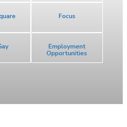
quare
Focus
Say
Employment
Opportunities