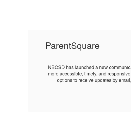
ParentSquare
g it
NBCSD has launched a new communication 
 and
more accessible, timely, and responsive 
options to receive updates by email