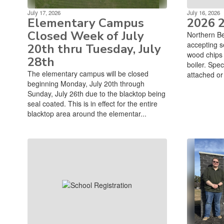
July 17, 2026
July 16, 2026
Elementary Campus
2026 
Closed Week of July
Northern Be
accepting s
20th thru Tuesday, July
wood chips t
28th
boiler. Spec
The elementary campus will be closed
attached or 
beginning Monday, July 20th through
Sunday, July 26th due to the blacktop being
seal coated. This is in effect for the entire
blacktop area around the elementar...