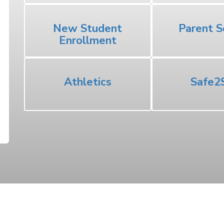
New Student
Parent S
Enrollment
Athletics
Safe2