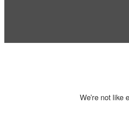
We’re not like 