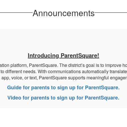
Announcements
Introducing ParentSquare!
platform, ParentSquare. The district’s goal is to improve how
to different needs. With communications automatically translate
, app, voice, or text, ParentSquare supports meaningful engagem
Guide for parents to sign up for ParentSquare.
Video for parents to sign up for ParentSquare.