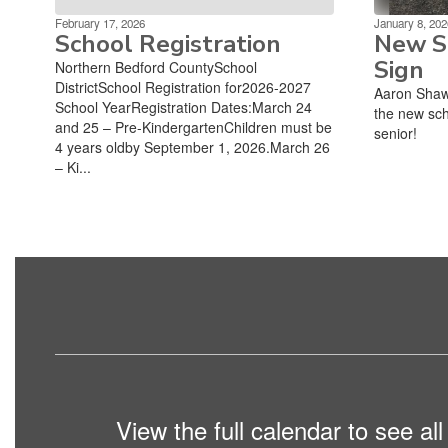
February 17, 2026
January 8, 202
School Registration
New Sc
Sign
Northern Bedford CountySchool
DistrictSchool Registration for2026-2027
Aaron Shaw
School YearRegistration Dates:March 24
the new sch
and 25 – Pre-KindergartenChildren must be
senior!
4 years oldby September 1, 2026.March 26
– Ki...
View the full calendar to see a