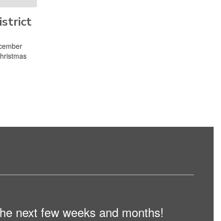
strict
ecember
Christmas
n the next few weeks and months!