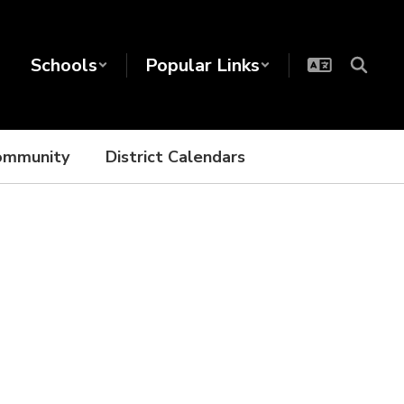
Schools
Popular Links
ommunity
District Calendars