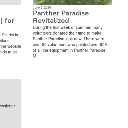
June 5, 2026
Panther Paradise
) for
Revitalized
During the first week of summer, many
volunteers donated their time to make
istrict is
Panther Paradise look new. There were
ations
over 50 volunteers who painted over 95%
the website
of all the equipment in Panther Paradise.
bids must
M...
..