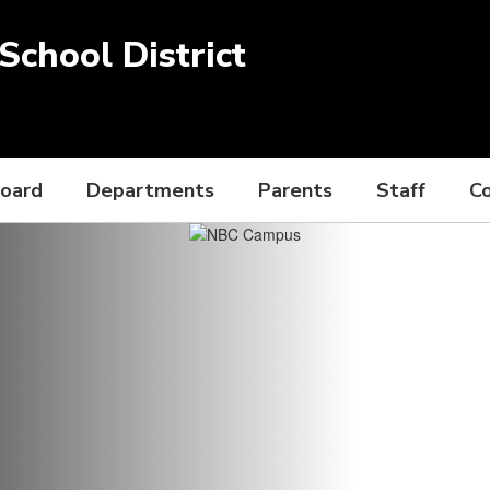
chool District
Board
Departments
Parents
Staff
C