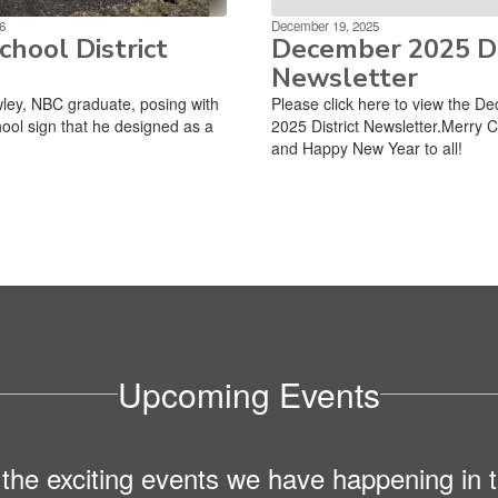
6
December 19, 2025
hool District
December 2025 Di
Newsletter
ley, NBC graduate, posing with
Please click here to view the D
ool sign that he designed as a
2025 District Newsletter.Merry 
and Happy New Year to all!
Upcoming Events
ll the exciting events we have happening i