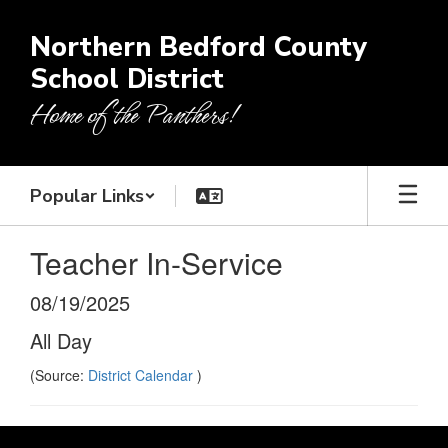
Skip
to
Northern Bedford County
main
School District
content
Home of the Panthers!
Popular Links
Teacher In-Service
08/19/2025
All Day
(Source:
District Calendar
)