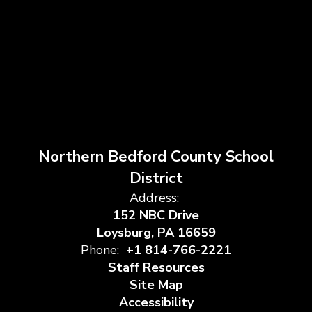
Northern Bedford County School
District
Address:
152 NBC Drive
Loysburg, PA 16659
Phone:
+1 814-766-2221
Staff Resources
Site Map
Accessibility