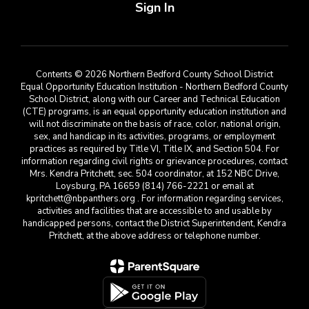
Sign In
Contents © 2026 Northern Bedford County School District
Equal Opportunity Education Institution - Northern Bedford County
School District, along with our Career and Technical Education
(CTE) programs, is an equal opportunity education institution and
will not discriminate on the basis of race, color, national origin,
sex, and handicap in its activities, programs, or employment
practices as required by Title VI, Title IX, and Section 504. For
information regarding civil rights or grievance procedures, contact
Mrs. Kendra Pritchett, sec. 504 coordinator, at 152 NBC Drive,
Loysburg, PA 16659 (814) 766-2221 or email at
kpritchett@nbpanthers.org . For information regarding services,
activities and facilities that are accessible to and usable by
handicapped persons, contact the District Superintendent, Kendra
Pritchett, at the above address or telephone number.