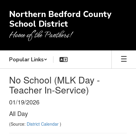
Skip
to
Northern Bedford County
main
School District
content
Home of the Panthers!
Popular Links
No School (MLK Day -
Teacher In-Service)
01/19/2026
All Day
(Source:
District Calendar
)