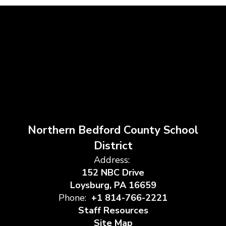
Northern Bedford County School
District
Address:
152 NBC Drive
Loysburg, PA 16659
Phone:
+1 814-766-2221
Staff Resources
Site Map