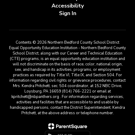
Accessibility
Sign In
Contents © 2026 Northern Bedford County School District
Equal Opportunity Education Institution - Northern Bedford County
School District, along with our Career and Technical Education
(CTE) programs, is an equal opportunity education institution and
will not discriminate on the basis of race, color, national origin,
sex, and handicap in its activities, programs, or employment
practices as required by Title VI, Title IX, and Section 504. For
information regarding civil rights or grievance procedures, contact
Mrs. Kendra Pritchett, sec. 504 coordinator, at 152 NBC Drive,
Loysburg, PA 16659 (814) 766-2221 or email at
kpritchett@nbpanthers.org . For information regarding services,
activities and facilities that are accessible to and usable by
handicapped persons, contact the District Superintendent, Kendra
Pritchett, at the above address or telephone number.